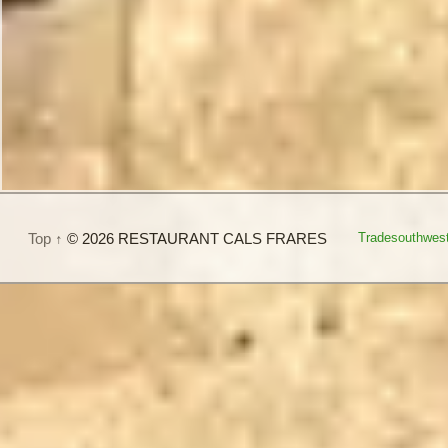
Top ↑
© 2026 RESTAURANT CALS FRARES
Tradesouthwes