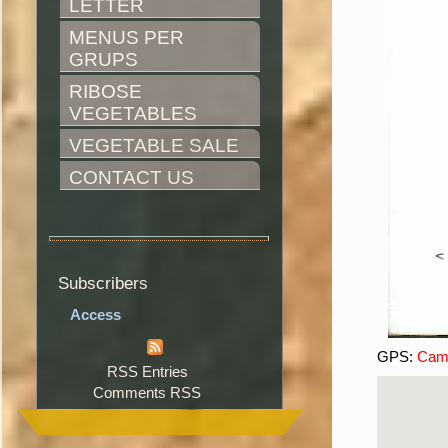
LETTER
MENUS PER 
GRUPS
RIBOSE 
VEGETABLES
VEGETABLE SALE
CONTACT US
Subscribers
Access
GPS:
Camí
RSS Entries
Comments RSS