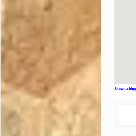
Shows a big