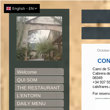
October
CON
Camí de Sa
Welcome
Cabrera d
08349
QUI SOM
+34 937 59
calsfrare
THE RESTAURANT
For reserv
L'ENTORN
DAILY MENU