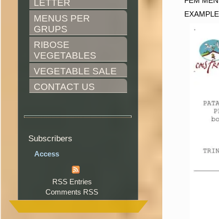
FEM MEN
LETTER
EXAMPLE
MENUS PER 
GRUPS
RIBOSE 
VEGETABLES
VEGETABLE SALE
CONTACT US
Subscribers
Access
RSS Entries
Comments RSS