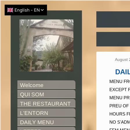
August 
DAI
MENU FR
Welcome
EXCEPT 
QUI SOM
MENU PR
THE RESTAURANT
PREU OF 
L'ENTORN
HOURS F
DAILY MENU
NO S'AD