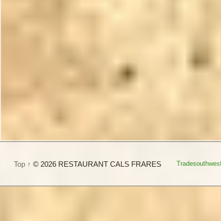
Top ↑
© 2026 RESTAURANT CALS FRARES
Tradesouthwes