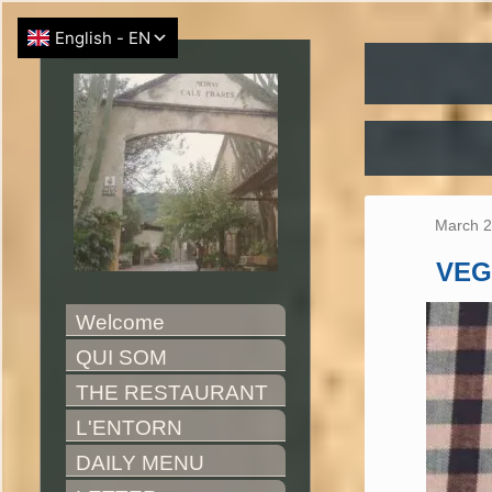
March 2
VEG
Welcome
QUI SOM
THE RESTAURANT
L'ENTORN
DAILY MENU