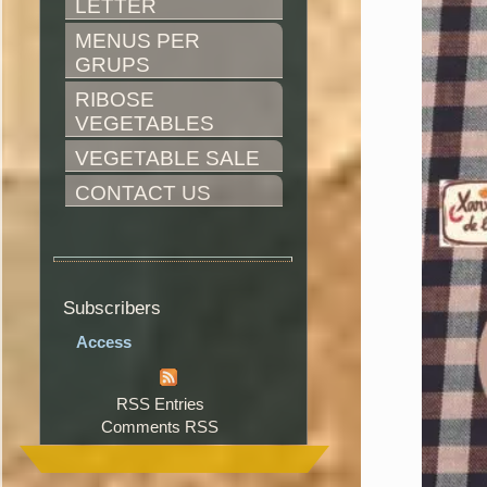
LETTER
MENUS PER 
GRUPS
RIBOSE 
VEGETABLES
VEGETABLE SALE
CONTACT US
Subscribers
Access
RSS Entries
Comments RSS