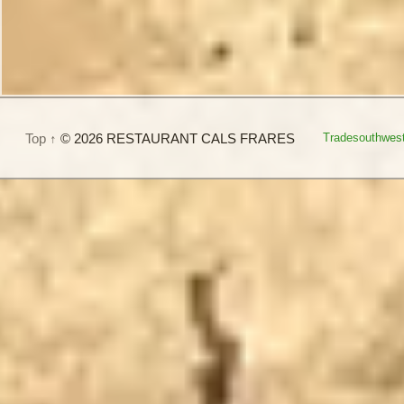
Top ↑
© 2026 RESTAURANT CALS FRARES
Tradesouthwes