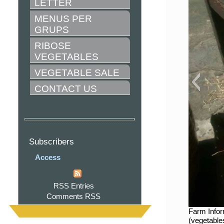
LETTER
MENUS PER 
GRUPS
RIBOSE 
VEGETABLES
VEGETABLE SALE
CONTACT US
Subscribers
Access
RSS Entries
Comments RSS
Farm Infor
(vegetable