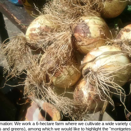
mation:
We work a 6-hectare farm where we cultivate a wide variety 
s and greens), among which we would like to highlight the "montgetes 