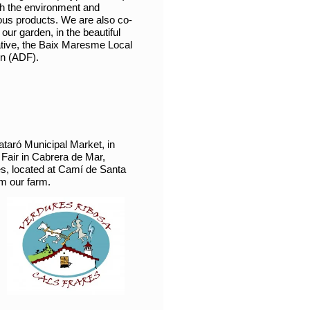
ith the environment and
ious products. We are also co-
ur garden, in the beautiful
ative, the Baix Maresme Local
on (ADF).
ataró Municipal Market, in
Fair in Cabrera de Mar,
res, located at Camí de Santa
om our farm.