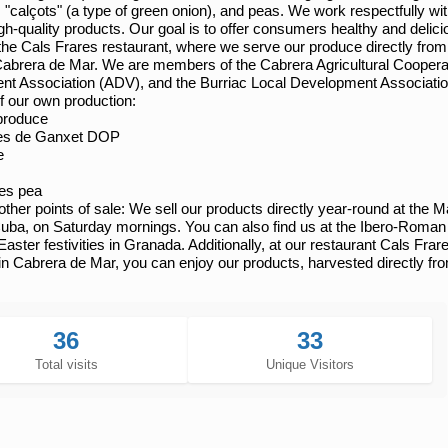
, "calçots" (a type of green onion), and peas. We work respectfully w
gh-quality products. Our goal is to offer consumers healthy and delic
the Cals Frares restaurant, where we serve our produce directly from o
 Cabrera de Mar. We are members of the Cabrera Agricultural Cooper
t Association (ADV), and the Burriac Local Development Associati
f our own production:
produce
es de Ganxet DOP
e
es pea
ther points of sale:
We sell our products directly year-round at the M
uba, on Saturday mornings. You can also find us at the Ibero-Roman 
Easter festivities in Granada. Additionally, at our restaurant Cals Fra
 in Cabrera de Mar, you can enjoy our products, harvested directly fr
36
33
Total visits
Unique Visitors