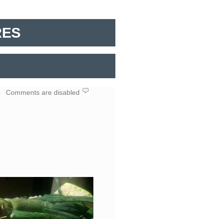
RES
in
Comments are disabled
RIBOSE
VEGETABLES