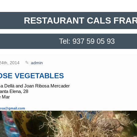
RESTAURANT CALS FRA
Tel: 937 59 05 93
24th, 2014
admin
OSE VEGETABLES
sa Dellà and Joan Ribosa Mercader
nta Elena, 28
e Mar
ibosa@gmail.com