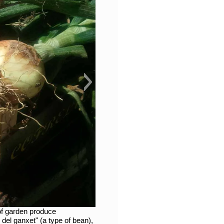
of garden produce
del ganxet" (a type of bean),