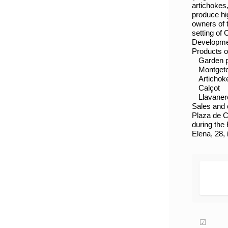
artichokes
produce hi
owners of 
setting of
Developmen
Products o
Garden 
Montget
Artichok
Calçot
Llavaner
Sales and o
Plaza de C
during the 
Elena, 28,