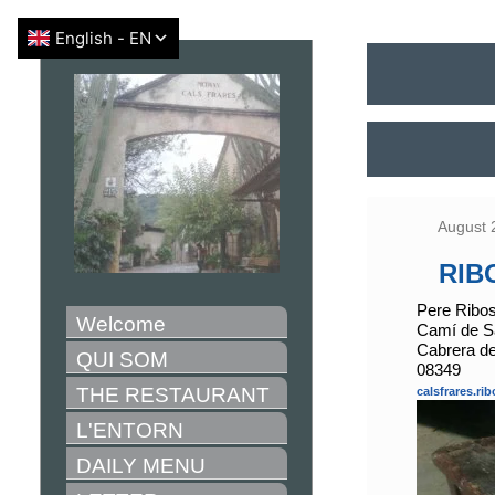
August 
RIB
Pere Ribo
Welcome
Camí de Sa
Cabrera d
QUI SOM
08349
THE RESTAURANT
calsfrares.r
L'ENTORN
DAILY MENU