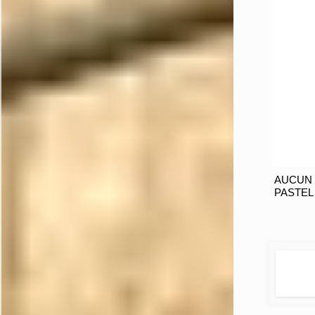
AUCUN 
PASTEL