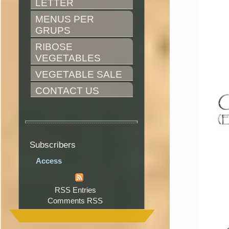
LETTER
MENUS PER 
GRUPS
RIBOSE 
VEGETABLES
VEGETABLE SALE
CONTACT US
Subscribers
Access
RSS Entries
Comments RSS