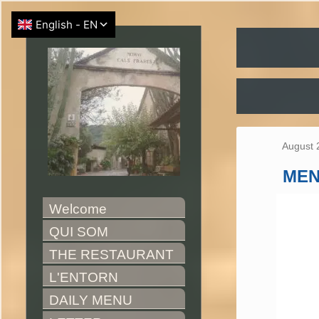
August 
ME
Welcome
QUI SOM
THE RESTAURANT
L'ENTORN
DAILY MENU