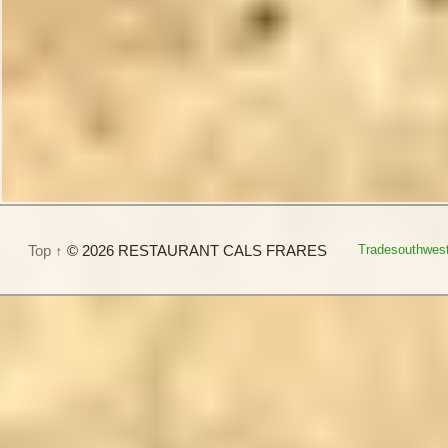
Top ↑
© 2026 RESTAURANT CALS FRARES
Tradesouthwes